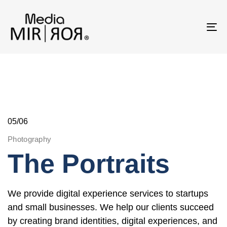
Skip
Skip
links
to
To
primary
na
navigation
Skip
to
content
05/06
Photography
The Portraits
We provide digital experience services to startups
and small businesses. We help our clients succeed
by creating brand identities, digital experiences, and