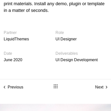
print materials. Install any demo, plugin or template
in a matter of seconds.
Partner
Role
LiquidThemes
UI Designer
Date
Deliverables
June 2020
UI Design Development
Previous
Next