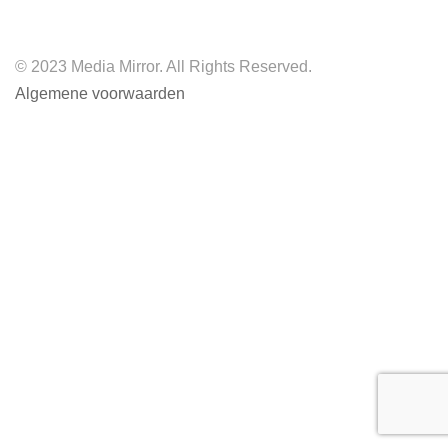
© 2023 Media Mirror. All Rights Reserved.
Algemene voorwaarden